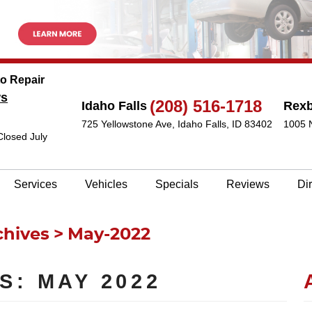
to Repair
ws
(208) 516-1718
Idaho Falls
Rex
725 Yellowstone Ave
,
Idaho Falls, ID 83402
1005 
Closed July
Services
Vehicles
Specials
Reviews
Di
chives
May-2022
S: MAY 2022