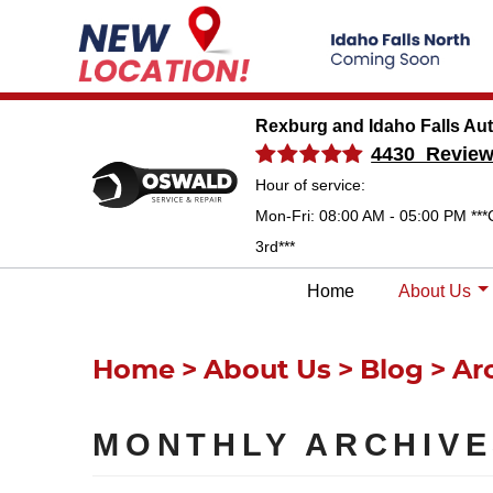
Rexburg and Idaho Falls Au
4430 Revie
Hour of service:
Mon-Fri: 08:00 AM - 05:00 PM ***
3rd***
Home
About Us
Home
About Us
Blog
Ar
MONTHLY ARCHIVE