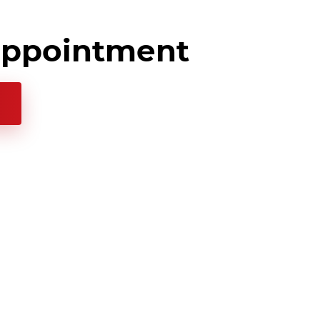
appointment