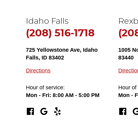
Idaho Falls
Rexb
(208) 516-1718
(20
725 Yellowstone Ave
,
Idaho
1005 N
Falls, ID 83402
83440
Directions
Directio
Hour of service:
Hour of 
Mon - Fri: 8:00 AM - 5:00 PM
Mon - F