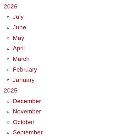
2026
July
June
May
April
March
February
January
2025
December
November
October
September