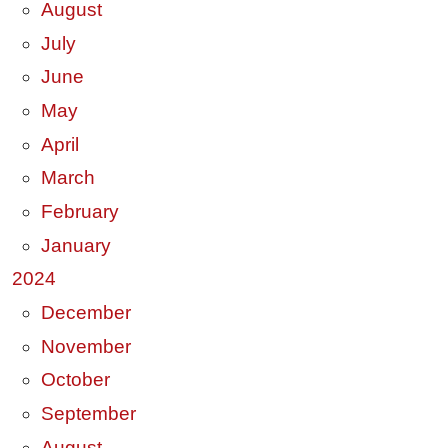
August
July
June
May
April
March
February
January
2024
December
November
October
September
August