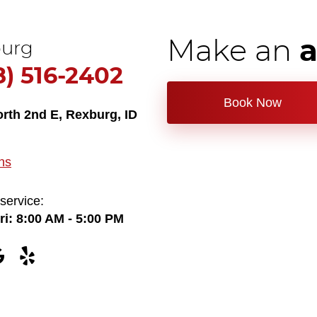
Make an
urg
8) 516-2402
Book Now
orth 2nd E
,
Rexburg, ID
ns
service:
ri: 8:00 AM - 5:00 PM