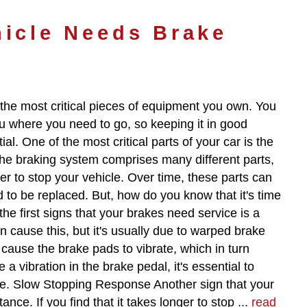
hicle Needs Brake
 the most critical pieces of equipment you own. You
you where you need to go, so keeping it in good
ial. One of the most critical parts of your car is the
he braking system comprises many different parts,
r to stop your vehicle. Over time, these parts can
 to be replaced. But, how do you know that it's time
he first signs that your brakes need service is a
n cause this, but it's usually due to warped brake
ause the brake pads to vibrate, which in turn
 a vibration in the brake pedal, it's essential to
e. Slow Stopping Response Another sign that your
nce. If you find that it takes longer to stop ...
read