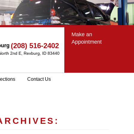
Make an
Appointment
(208) 516-2402
burg
North 2nd E
,
Rexburg, ID 83440
rections
Contact Us
ARCHIVES: