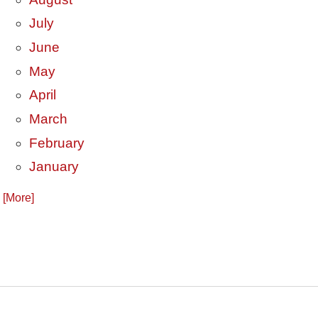
July
June
May
April
March
February
January
. [More]