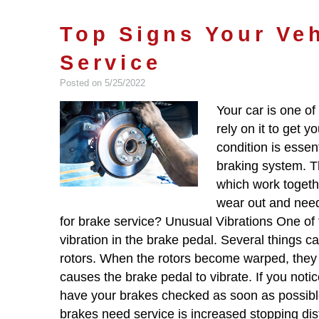
Top Signs Your Ve
Service
Posted on 5/25/2022
Your car is one of
rely on it to get 
condition is essent
braking system. T
which work togethe
wear out and need
for brake service? Unusual Vibrations One of t
vibration in the brake pedal. Several things ca
rotors. When the rotors become warped, they c
causes the brake pedal to vibrate. If you notice
have your brakes checked as soon as possibl
brakes need service is increased stopping dista