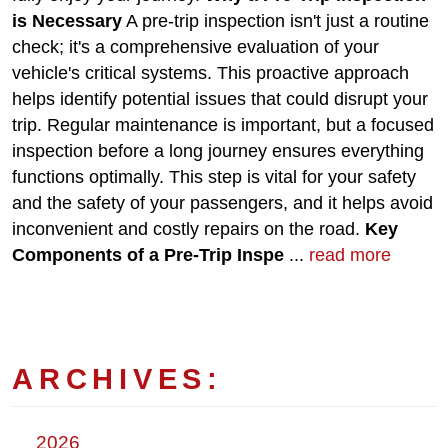
is Necessary
A pre-trip inspection isn't just a routine
check; it's a comprehensive evaluation of your
vehicle's critical systems. This proactive approach
helps identify potential issues that could disrupt your
trip. Regular maintenance is important, but a focused
inspection before a long journey ensures everything
functions optimally. This step is vital for your safety
and the safety of your passengers, and it helps avoid
inconvenient and costly repairs on the road.
Key
Components of a Pre-Trip Inspe
...
read more
ARCHIVES:
2026