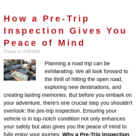
How a Pre-Trip
Inspection Gives You
Peace of Mind
Posted on 5/29/2024
Planning a road trip can be
exhilarating. We all look forward to
the thrill of hitting the open road,
exploring new destinations, and
creating lasting memories. But before you embark on
your adventure, there's one crucial step you shouldn't
overlook: the pre-trip inspection. Ensuring your
vehicle is in top-notch condition not only enhances
your safety but also gives you the peace of mind to
fully enjoy your journey.
Why a Pre-Trip Inspection