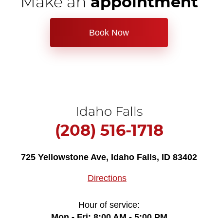
Make an
appointment
Book Now
Idaho Falls
(208) 516-1718
725 Yellowstone Ave
,
Idaho Falls, ID 83402
Directions
Hour of service:
Mon - Fri: 8:00 AM - 5:00 PM