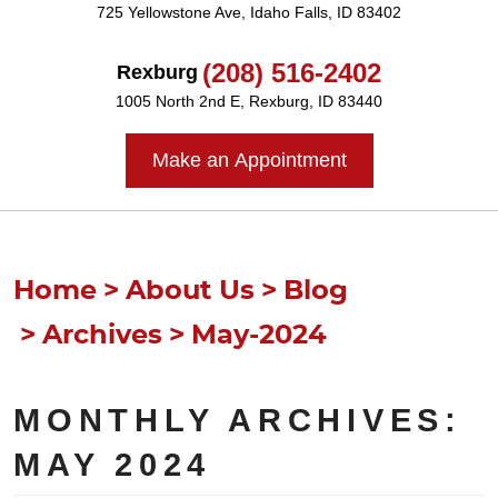
725 Yellowstone Ave
,
Idaho Falls, ID 83402
(208) 516-2402
Rexburg
1005 North 2nd E
,
Rexburg, ID 83440
Make an Appointment
Home
About Us
Blog
Archives
May-2024
MONTHLY ARCHIVES:
MAY 2024