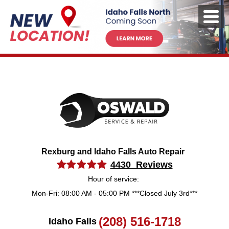
Rexburg and Idaho Falls Auto Repair
4430 Reviews
Hour of service:
Mon-Fri: 08:00 AM - 05:00 PM ***Closed July 3rd***
(208) 516-1718
Idaho Falls