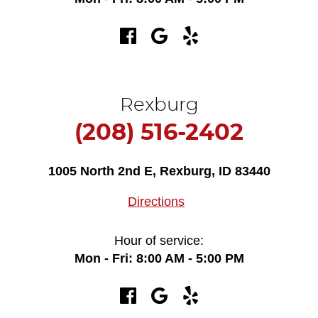
Rexburg
(208) 516-2402
1005 North 2nd E
,
Rexburg, ID 83440
Directions
Hour of service:
Mon - Fri: 8:00 AM - 5:00 PM