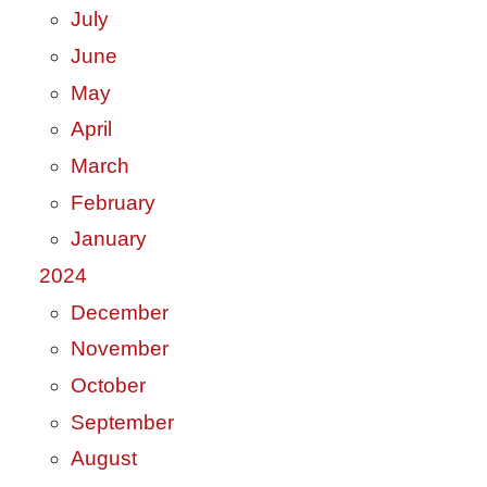
July
June
May
April
March
February
January
2024
December
November
October
September
August