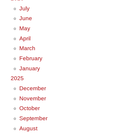
July
June
May
April
March
February
January
2025
December
November
October
September
August