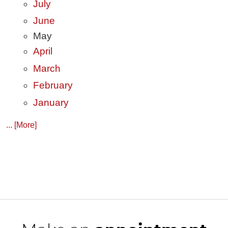
July
June
May
April
March
February
January
... [More]