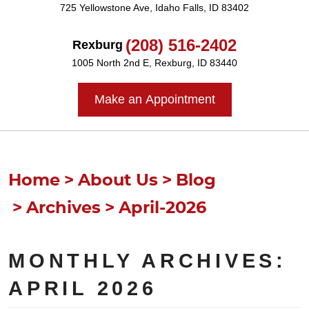
725 Yellowstone Ave
,
Idaho Falls, ID 83402
(208) 516-2402
Rexburg
1005 North 2nd E
,
Rexburg, ID 83440
Make an Appointment
Home
About Us
Blog
Archives
April-2026
MONTHLY ARCHIVES:
APRIL 2026