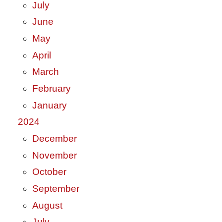
July
June
May
April
March
February
January
2024
December
November
October
September
August
July