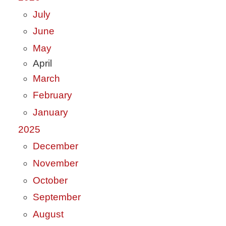
July
June
May
April
March
February
January
2025
December
November
October
September
August