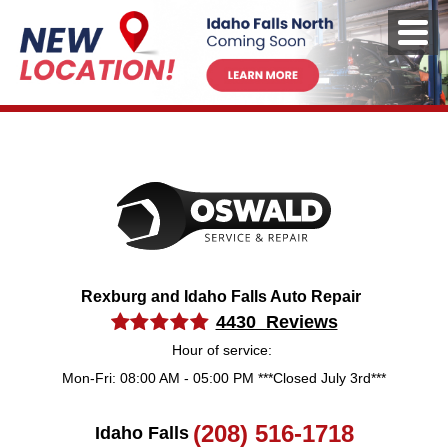
Rexburg and Idaho Falls Auto Repair
4430 Reviews
Hour of service:
Mon-Fri: 08:00 AM - 05:00 PM ***Closed July 3rd***
(208) 516-1718
Idaho Falls