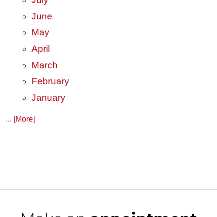
June
May
April
March
February
January
... [More]