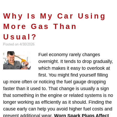
Why Is My Car Using
More Gas Than
Usual?
Posted on 4/30/2026
Fuel economy rarely changes
overnight. It tends to drop gradually,
which makes it easy to overlook at
first. You might find yourself filling
up more often or noticing the fuel gauge dropping
faster than it used to. That change is usually a sign
that something in the engine or related systems is no
longer working as efficiently as it should. Finding the
cause early can help you avoid higher fuel costs and
prevent additional wear.
Worn Spark Plugs Affect