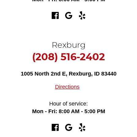
Rexburg
(208) 516-2402
1005 North 2nd E
,
Rexburg, ID 83440
Directions
Hour of service:
Mon - Fri: 8:00 AM - 5:00 PM