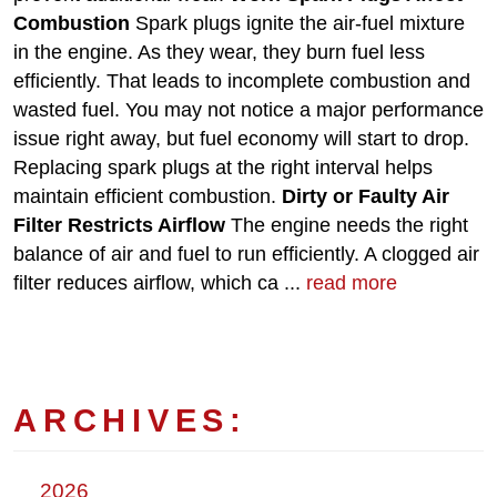
Combustion
Spark plugs ignite the air-fuel mixture
in the engine. As they wear, they burn fuel less
efficiently. That leads to incomplete combustion and
wasted fuel. You may not notice a major performance
issue right away, but fuel economy will start to drop.
Replacing spark plugs at the right interval helps
maintain efficient combustion.
Dirty or Faulty Air
Filter Restricts Airflow
The engine needs the right
balance of air and fuel to run efficiently. A clogged air
filter reduces airflow, which ca ...
read more
ARCHIVES:
2026