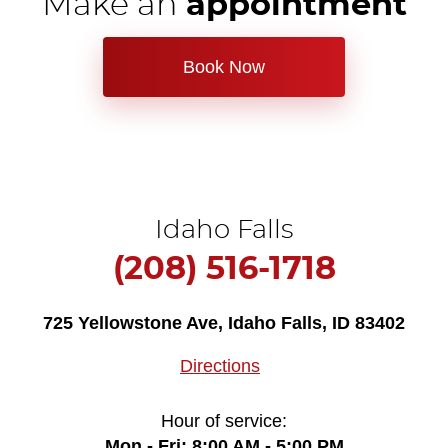
Make an
appointment
Book Now
Idaho Falls
(208) 516-1718
725 Yellowstone Ave
,
Idaho Falls, ID 83402
Directions
Hour of service:
Mon - Fri: 8:00 AM - 5:00 PM