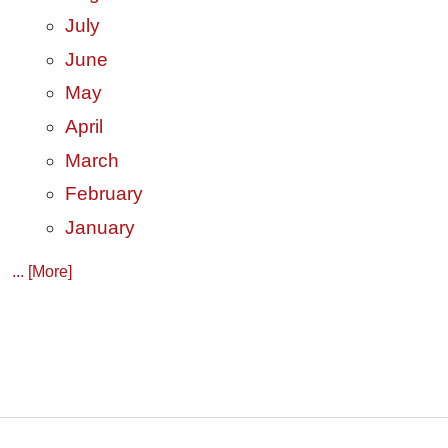
July
June
May
April
March
February
January
... [More]