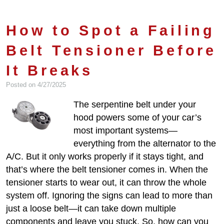
How to Spot a Failing
Belt Tensioner Before
It Breaks
Posted on 4/27/2025
The serpentine belt under your
hood powers some of your car’s
most important systems—
everything from the alternator to the
A/C. But it only works properly if it stays tight, and
that’s where the belt tensioner comes in. When the
tensioner starts to wear out, it can throw the whole
system off. Ignoring the signs can lead to more than
just a loose belt—it can take down multiple
components and leave you stuck. So, how can you