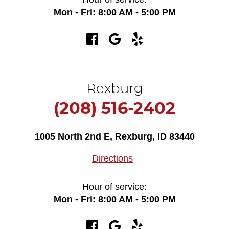
Mon - Fri: 8:00 AM - 5:00 PM
Rexburg
(208) 516-2402
1005 North 2nd E
,
Rexburg, ID 83440
Directions
Hour of service:
Mon - Fri: 8:00 AM - 5:00 PM