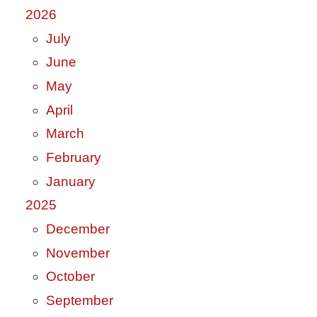
2026
July
June
May
April
March
February
January
2025
December
November
October
September