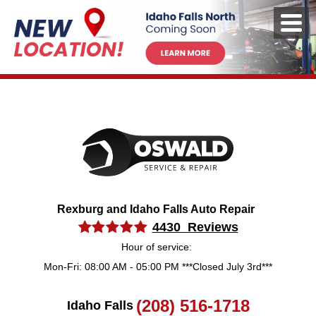
Rexburg and Idaho Falls Auto Repair
4430 Reviews
Hour of service:
Mon-Fri: 08:00 AM - 05:00 PM ***Closed July 3rd***
(208) 516-1718
Idaho Falls