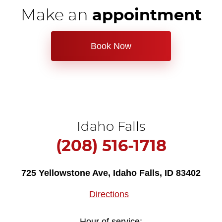
Make an
appointment
Book Now
Idaho Falls
(208) 516-1718
725 Yellowstone Ave
,
Idaho Falls, ID 83402
Directions
Hour of service: