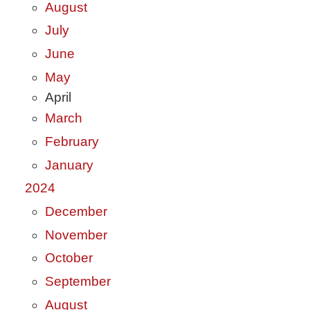
August
July
June
May
April
March
February
January
2024
December
November
October
September
August