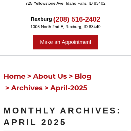
725 Yellowstone Ave
,
Idaho Falls, ID 83402
(208) 516-2402
Rexburg
1005 North 2nd E
,
Rexburg, ID 83440
Make an Appointment
Home
About Us
Blog
Archives
April-2025
MONTHLY ARCHIVES:
APRIL 2025