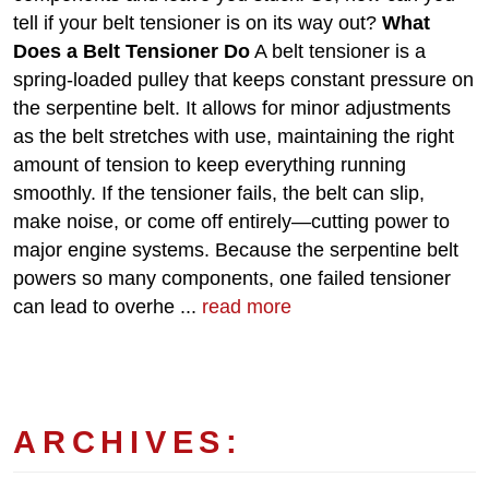
tell if your belt tensioner is on its way out?
What
Does a Belt Tensioner Do
A belt tensioner is a
spring-loaded pulley that keeps constant pressure on
the serpentine belt. It allows for minor adjustments
as the belt stretches with use, maintaining the right
amount of tension to keep everything running
smoothly. If the tensioner fails, the belt can slip,
make noise, or come off entirely—cutting power to
major engine systems. Because the serpentine belt
powers so many components, one failed tensioner
can lead to overhe ...
read more
ARCHIVES: