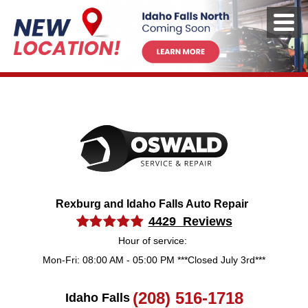
Rexburg and Idaho Falls Auto Repair
4429 Reviews
Hour of service:
Mon-Fri: 08:00 AM - 05:00 PM ***Closed July 3rd***
(208) 516-1718
Idaho Falls