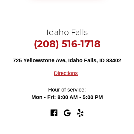
Idaho Falls
(208) 516-1718
725 Yellowstone Ave
,
Idaho Falls, ID 83402
Directions
Hour of service:
Mon - Fri: 8:00 AM - 5:00 PM