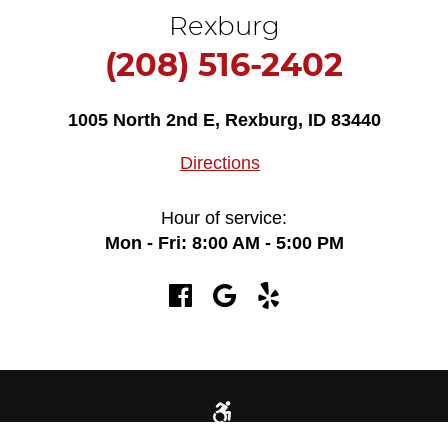
Rexburg
(208) 516-2402
1005 North 2nd E
,
Rexburg, ID 83440
Directions
Hour of service:
Mon - Fri: 8:00 AM - 5:00 PM
725 Yellowstone Ave Idaho Falls, ID 83402 (208) 522-1566