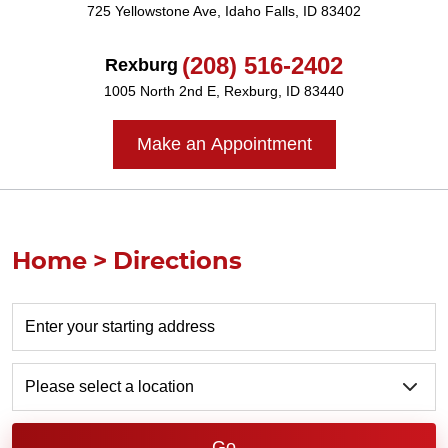
725 Yellowstone Ave
,
Idaho Falls, ID 83402
(208) 516-2402
Rexburg
1005 North 2nd E
,
Rexburg, ID 83440
Make an Appointment
Home
Directions
Go