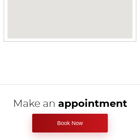
Make an
appointment
Book Now