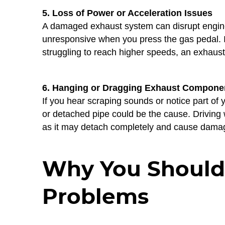
5. Loss of Power or Acceleration Issues
A damaged exhaust system can disrupt engine
unresponsive when you press the gas pedal. I
struggling to reach higher speeds, an exhaust
6. Hanging or Dragging Exhaust Compone
If you hear scraping sounds or notice part of
or detached pipe could be the cause. Drivin
as it may detach completely and cause damag
Why You Shouldn
Problems