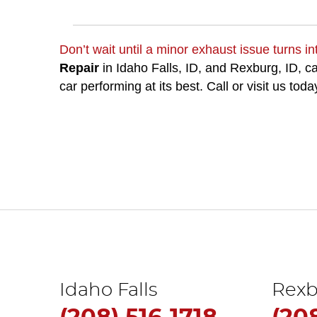
Don’t wait until a minor exhaust issue turns int
Repair
in Idaho Falls, ID, and Rexburg, ID, 
car performing at its best. Call or visit us toda
Idaho Falls
Rexb