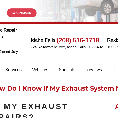
to Repair
ws
(208) 516-1718
Idaho Falls
Rex
725 Yellowstone Ave
,
Idaho Falls, ID 83402
1005 
Closed July
Services
Vehicles
Specials
Reviews
Di
w Do I Know If My Exhaust System 
F MY EXHAUST
PAIRS?