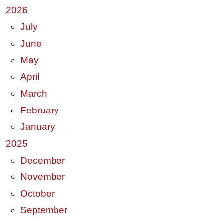
2026
July
June
May
April
March
February
January
2025
December
November
October
September