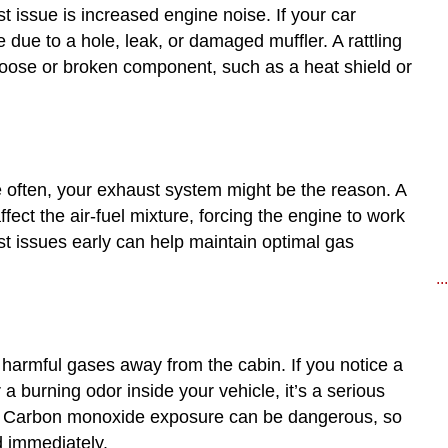
 issue is increased engine noise. If your car
 due to a hole, leak, or damaged muffler. A rattling
 loose or broken component, such as a heat shield or
ore often, your exhaust system might be the reason. A
ffect the air-fuel mixture, forcing the engine to work
t issues early can help maintain optimal gas
..
 harmful gases away from the cabin. If you notice a
a burning odor inside your vehicle, it’s a serious
g. Carbon monoxide exposure can be dangerous, so
 immediately.