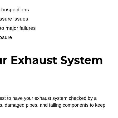
d inspections
ssure issues
to major failures
posure
ur Exhaust System
s best to have your exhaust system checked by a
aks, damaged pipes, and failing components to keep