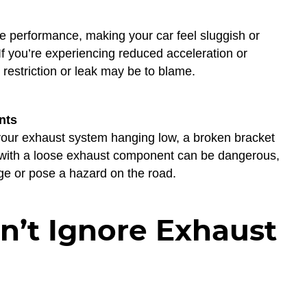
 performance, making your car feel sluggish or
f you’re experiencing reduced acceleration or
 restriction or leak may be to blame.
nts
 your exhaust system hanging low, a broken bracket
g with a loose exhaust component can be dangerous,
e or pose a hazard on the road.
’t Ignore Exhaust