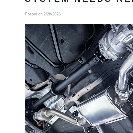
Posted on 2/28/2025