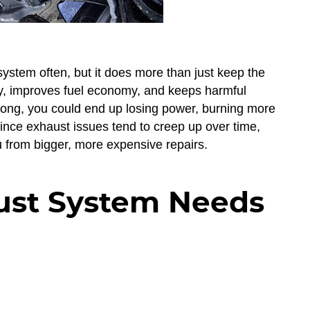
system often, but it does more than just keep the
tly, improves fuel economy, and keeps harmful
ong, you could end up losing power, burning more
ince exhaust issues tend to creep up over time,
u from bigger, more expensive repairs.
ust System Needs