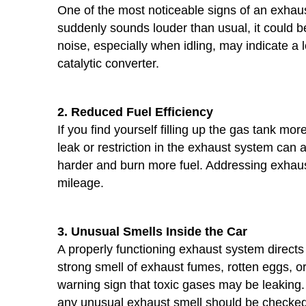
One of the most noticeable signs of an exhaust
suddenly sounds louder than usual, it could be
noise, especially when idling, may indicate a
catalytic converter.
2. Reduced Fuel Efficiency
If you find yourself filling up the gas tank m
leak or restriction in the exhaust system can a
harder and burn more fuel. Addressing exhaus
mileage.
3. Unusual Smells Inside the Car
A properly functioning exhaust system directs
strong smell of exhaust fumes, rotten eggs, or 
warning sign that toxic gases may be leakin
any unusual exhaust smell should be checked