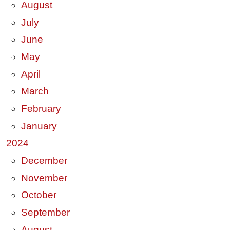
August
July
June
May
April
March
February
January
2024
December
November
October
September
August