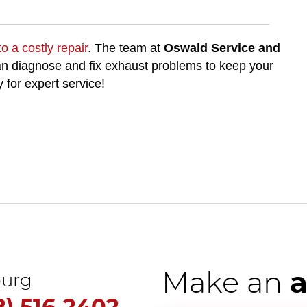
o a costly repair
. The team at
Oswald Service and
can diagnose and fix exhaust problems to keep your
y for expert service!
Make an
urg