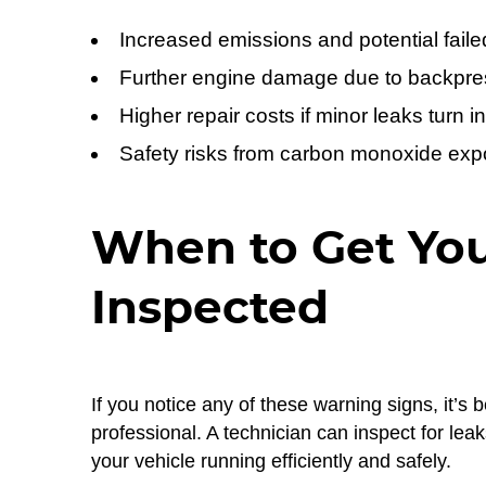
Increased emissions and potential faile
Further engine damage due to backpre
Higher repair costs if minor leaks turn in
Safety risks from carbon monoxide ex
When to Get Yo
Inspected
If you notice any of these warning signs, it’
professional. A technician can inspect for le
your vehicle running efficiently and safely.