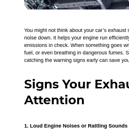
You might not think about your car’s exhaust 
noise down. It helps your engine run efficien
emissions in check. When something goes wr
fuel, or even breathing in dangerous fumes. S
catching the warning signs early can save yo
Signs Your Exha
Attention
1. Loud Engine Noises or Rattling Sounds