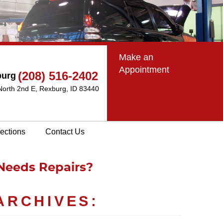
Make an
Appointment
(208) 516-2402
burg
North 2nd E
,
Rexburg, ID 83440
rections
Contact Us
Needs Repairs?
ARCHIVES: