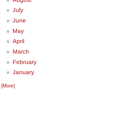
July
June
May
April
March
February
January
. [More]