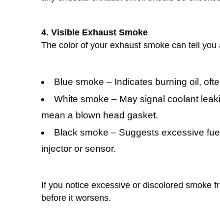
4. Visible Exhaust Smoke
The color of your exhaust smoke can tell you 
Blue smoke – Indicates burning oil, oft
White smoke – May signal coolant leak
mean a blown head gasket.
Black smoke – Suggests excessive fuel 
injector or sensor.
If you notice excessive or discolored smoke f
before it worsens.