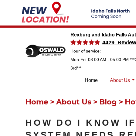
Rexburg and Idaho Falls Au
4429 Revie
Hour of service:
Mon-Fri: 08:00 AM - 05:00 PM ***
3rd***
Home
About Us
Home
About Us
Blog
Ho
HOW DO I KNOW I
SYSTEM NEEDS RE