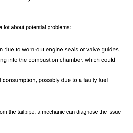
a lot about potential problems:
en due to worn-out engine seals or valve guides.
ing into the combustion chamber, which could
consumption, possibly due to a faulty fuel
rom the tailpipe, a mechanic can diagnose the issue