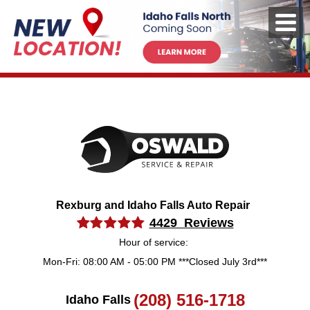
Rexburg and Idaho Falls Auto Repair
4429 Reviews
Hour of service:
Mon-Fri: 08:00 AM - 05:00 PM ***Closed July 3rd***
(208) 516-1718
Idaho Falls