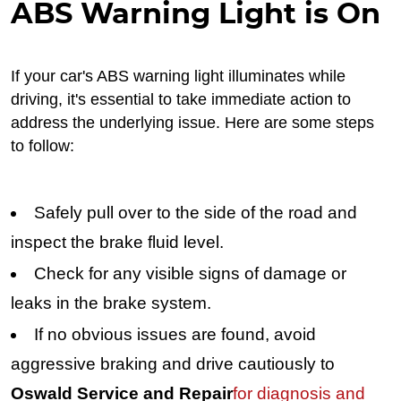
ABS Warning Light is On
If your car's ABS warning light illuminates while
driving, it's essential to take immediate action to
address the underlying issue. Here are some steps
to follow:
Safely pull over to the side of the road and
inspect the brake fluid level.
Check for any visible signs of damage or
leaks in the brake system.
If no obvious issues are found, avoid
aggressive braking and drive cautiously to
Oswald Service and Repair
for diagnosis and