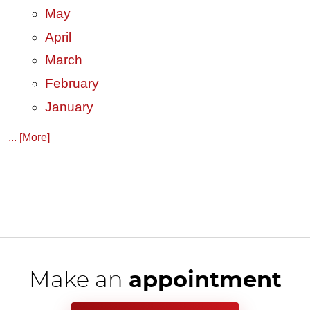
May
April
March
February
January
... [More]
Make an
appointment