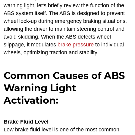
warning light, let's briefly review the function of the
ABS system itself. The ABS is designed to prevent
wheel lock-up during emergency braking situations,
allowing the driver to maintain steering control and
avoid skidding. When the ABS detects wheel
slippage, it modulates
brake pressure
to individual
wheels, optimizing traction and stability.
Common Causes of ABS
Warning Light
Activation:
Brake Fluid Level
Low brake fluid level is one of the most common