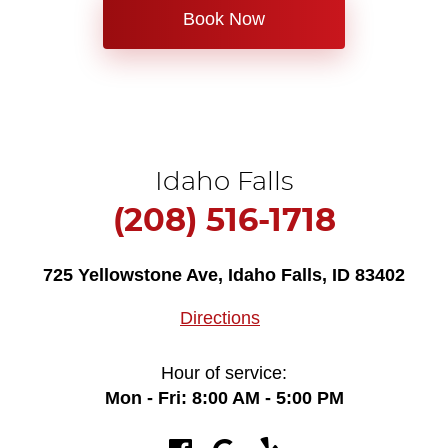
Book Now
Idaho Falls
(208) 516-1718
725 Yellowstone Ave
,
Idaho Falls, ID 83402
Directions
Hour of service:
Mon - Fri: 8:00 AM - 5:00 PM