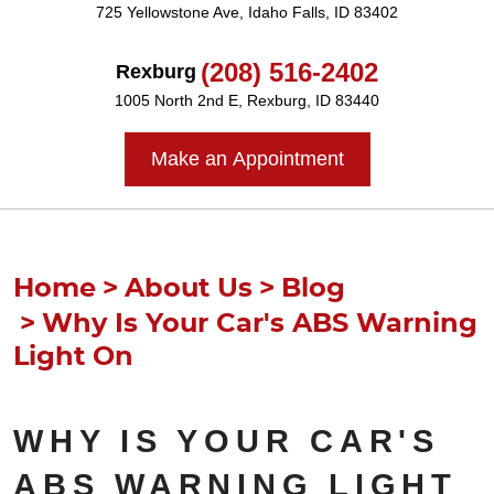
725 Yellowstone Ave
,
Idaho Falls, ID 83402
(208) 516-2402
Rexburg
1005 North 2nd E
,
Rexburg, ID 83440
Make an Appointment
Home
About Us
Blog
Why Is Your Car's ABS Warning
Light On
WHY IS YOUR CAR'S
ABS WARNING LIGHT