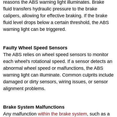
reasons the ABS warning light illuminates. Brake
fluid transfers hydraulic pressure to the brake
calipers, allowing for effective braking. If the brake
fluid level drops below a certain threshold, the ABS
warning light can be triggered.
Faulty Wheel Speed Sensors
The ABS relies on wheel speed sensors to monitor
each wheel's rotational speed. If a sensor detects an
abnormal wheel speed or malfunctions, the ABS
warning light can illuminate. Common culprits include
damaged or dirty sensors, wiring issues, or sensor
alignment problems.
Brake System Malfunctions
Any malfunction
within the brake system
, such as a