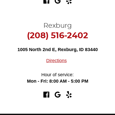
Rexburg
(208) 516-2402
1005 North 2nd E
,
Rexburg, ID 83440
Directions
Hour of service:
Mon - Fri: 8:00 AM - 5:00 PM