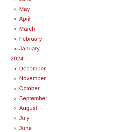
May
April
March
February
January
2024
December
November
October
September
August
July
June