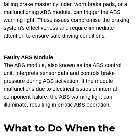
failing brake master cylinder, worn brake pads, or a
malfunctioning ABS module, can trigger the ABS
warning light. These issues compromise the braking
system's effectiveness and require immediate
attention to ensure safe driving conditions.
Faulty ABS Module
The ABS module, also known as the ABS control
unit, interprets sensor data and controls brake
pressure during ABS activation. If the module
malfunctions due to electrical issues or internal
component failure, the ABS warning light can
illuminate, resulting in erratic ABS operation.
What to Do When the