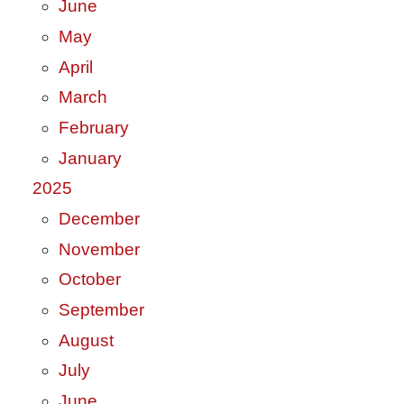
June
May
April
March
February
January
2025
December
November
October
September
August
July
June