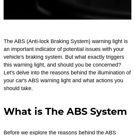
The ABS (Anti-lock Braking System) warning light is
an important indicator of potential issues with your
vehicle's braking system. But what exactly triggers
this warning light, and should you be concerned?
Let's delve into the reasons behind the illumination of
your car's ABS warning light and what actions you
should take.
What is The ABS System
Before we explore the reasons behind the ABS