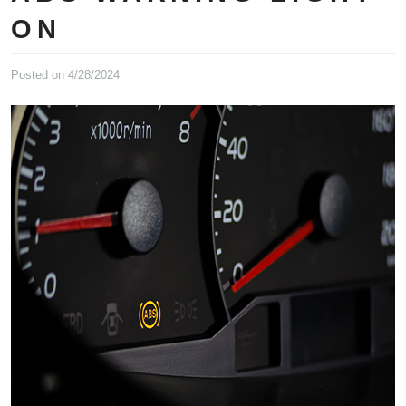
ON
Posted on 4/28/2024