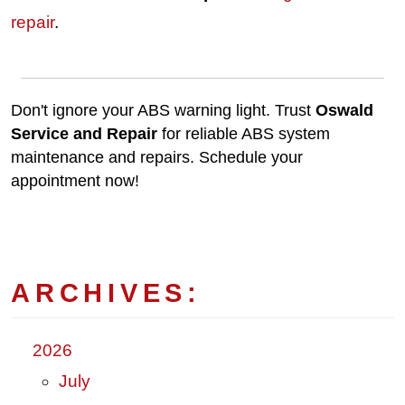
repair
.
Don't ignore your ABS warning light. Trust
Oswald
Service and Repair
for reliable ABS system
maintenance and repairs. Schedule your
appointment now!
ARCHIVES:
2026
July