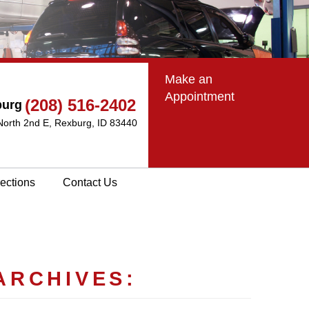
Make an
Appointment
(208) 516-2402
burg
North 2nd E
,
Rexburg, ID 83440
rections
Contact Us
ARCHIVES: