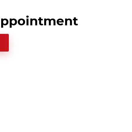
appointment