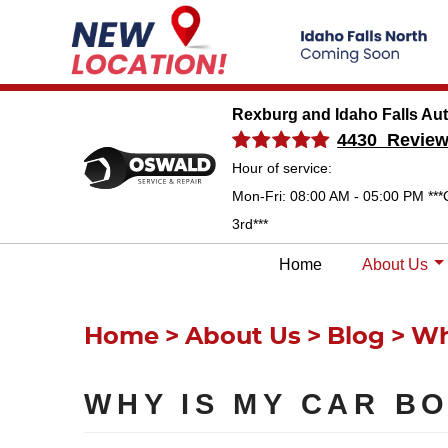
Rexburg and Idaho Falls Au
4430 Revie
Hour of service:
Mon-Fri: 08:00 AM - 05:00 PM ***
3rd***
Home
About Us
Home
About Us
Blog
Wh
WHY IS MY CAR B