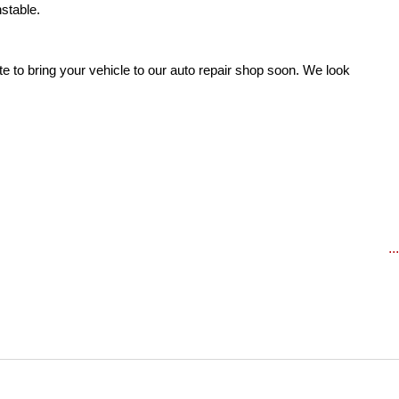
stable. 
te to bring your vehicle to our auto repair shop soon. We look 
..