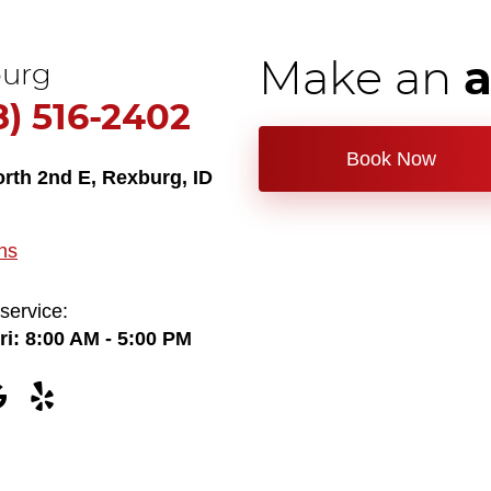
Make an
urg
8) 516-2402
Book Now
orth 2nd E
,
Rexburg, ID
ns
service:
ri: 8:00 AM - 5:00 PM