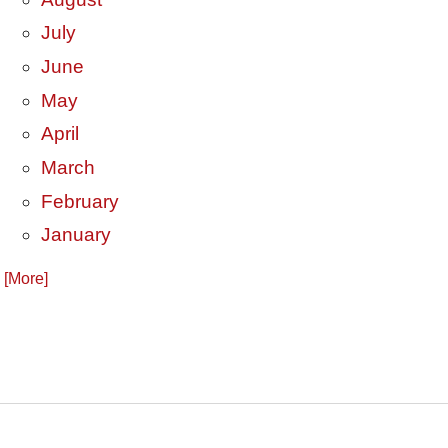
July
June
May
April
March
February
January
. [More]