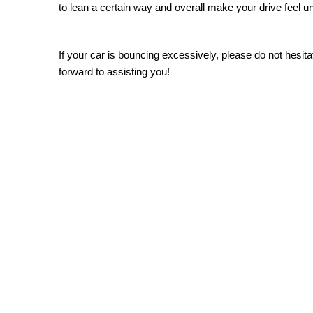
to lean a certain way and overall make your drive feel un
If your car is bouncing excessively, please do not hesita
forward to assisting you!