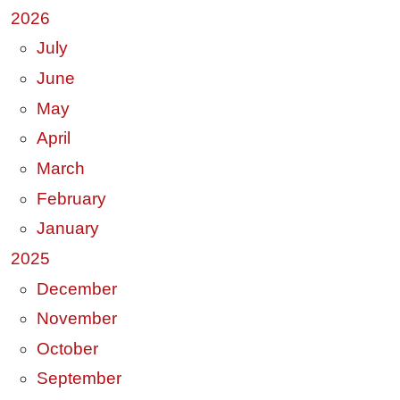
2026
July
June
May
April
March
February
January
2025
December
November
October
September