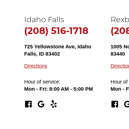
Idaho Falls
Rexb
(208) 516-1718
(20
725 Yellowstone Ave
,
Idaho
1005 N
Falls, ID 83402
83440
Directions
Directio
Hour of service:
Hour of 
Mon - Fri: 8:00 AM - 5:00 PM
Mon - F