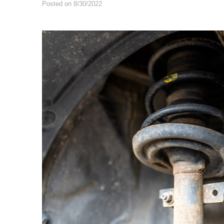
Posted on 8/30/2022