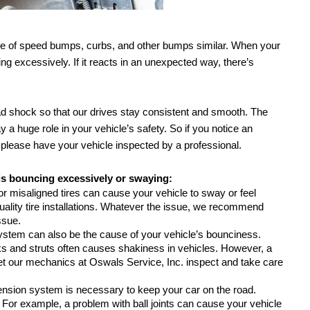
share of speed bumps, curbs, and other bumps similar. When your 
ing excessively. If it reacts in an unexpected way, there’s 
d shock so that our drives stay consistent and smooth. The 
 huge role in your vehicle’s safety. So if you notice an 
 please have your vehicle inspected by a professional.
is bouncing excessively or swaying:
 or misaligned tires can cause your vehicle to sway or feel 
ality tire installations. Whatever the issue, we recommend 
ssue.
system can also be the cause of your vehicle’s bounciness. 
 and struts often causes shakiness in vehicles. However, a 
et our mechanics at Oswals Service, Inc. inspect and take care 
nsion system is necessary to keep your car on the road. 
For example, a problem with ball joints can cause your vehicle 