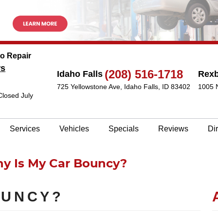
to Repair
ws
(208) 516-1718
Idaho Falls
Rex
725 Yellowstone Ave
,
Idaho Falls, ID 83402
1005 
Closed July
Services
Vehicles
Specials
Reviews
Di
y Is My Car Bouncy?
OUNCY?