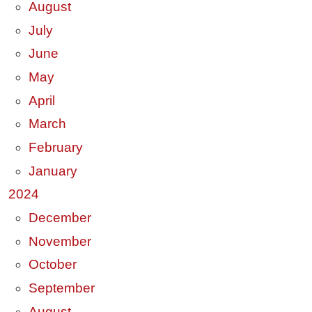
August
July
June
May
April
March
February
January
2024
December
November
October
September
August