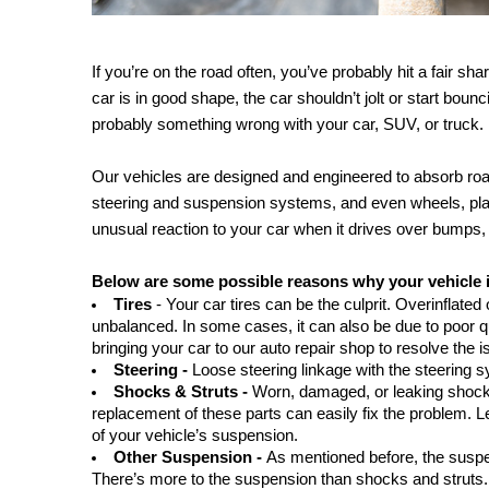
If you’re on the road often, you’ve probably hit a fair 
car is in good shape, the car shouldn’t jolt or start bounc
probably something wrong with your car, SUV, or truck. 
Our vehicles are designed and engineered to absorb roa
steering and suspension systems, and even wheels, play a
unusual reaction to your car when it drives over bumps,
Below are some possible reasons why your vehicle 
Tires
 - Your car tires can be the culprit. Overinflated
unbalanced. In some cases, it can also be due to poor qu
bringing your car to our auto repair shop to resolve the i
Steering - 
Loose steering linkage with the steering 
Shocks & Struts - 
Worn, damaged, or leaking shocks
replacement of these parts can easily fix the problem. L
of your vehicle’s suspension.
Other Suspension - 
As mentioned before, the suspe
There’s more to the suspension than shocks and struts. 