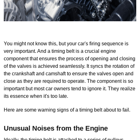
You might not know this, but your car's firing sequence is 
very important. And a timing belt is a crucial engine 
component that ensures the process of opening and closing 
of the valves is achieved seamlessly. It syncs the rotation of 
the crankshaft and camshaft to ensure the valves open and 
close as they are required to operate. The component is so 
important but most car owners tend to ignore it. They realize 
its essence when it's too late.
Here are some warning signs of a timing belt about to fail.
Unusual Noises from the Engine
Ideally, the timing belt is attached to a series of pulleys 