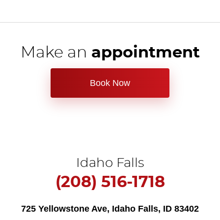
Make an
appointment
Book Now
Idaho Falls
(208) 516-1718
725 Yellowstone Ave
,
Idaho Falls, ID 83402