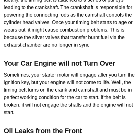
leading to the crankshaft. The crankshaft is responsible for 
powering the connecting rods as the camshaft controls the 
cylinder head valves. Once your timing belt starts to age or 
wears out, it might cause combustion problems. This is 
because the silver valves that transfer burnt fuel via the 
exhaust chamber are no longer in sync.
Your Car Engine will not Turn Over
Sometimes, your starter motor will engage after you turn the 
ignition key, but your engine will not come to life. Well, the 
timing belt turns on the crank and camshaft and must be in 
perfect working condition for the car to start. If the belt is 
broken, it will not engage the shafts and the engine will not 
start.
Oil Leaks from the Front