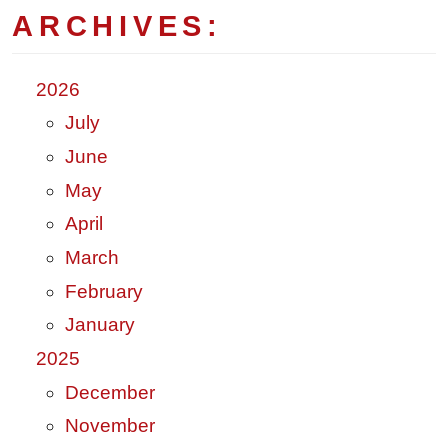
ARCHIVES:
2026
July
June
May
April
March
February
January
2025
December
November