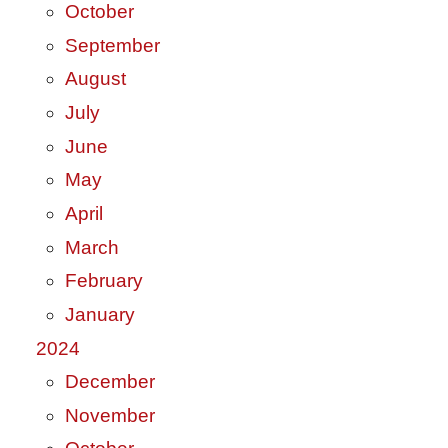
October
September
August
July
June
May
April
March
February
January
2024
December
November