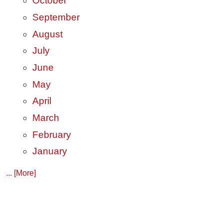
October
September
August
July
June
May
April
March
February
January
... [More]