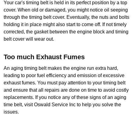
Your car's timing belt is held in its perfect position by a top 
cover. When old or damaged, you might notice oil seeping 
through the timing belt cover. Eventually, the nuts and bolts 
holding it in place might also start to come off. If not timely 
corrected, the gasket between the engine block and timing 
belt cover will wear out.
Too much Exhaust Fumes
An aging timing belt makes the engine run extra hard, 
leading to poor fuel efficiency and emission of excessive 
exhaust fumes. You must pay attention to your timing belt 
and ensure that all repairs are done on time to avoid costly 
replacements. If you notice any of these signs of an aging 
time belt, visit Oswald Service Inc to help you solve the 
issues.