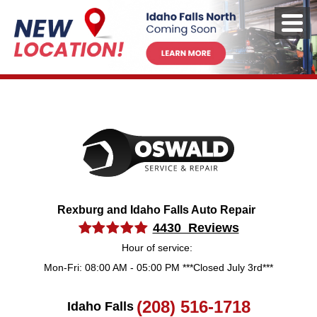
Rexburg and Idaho Falls Auto Repair
4430 Reviews
Hour of service:
Mon-Fri: 08:00 AM - 05:00 PM ***Closed July 3rd***
(208) 516-1718
Idaho Falls