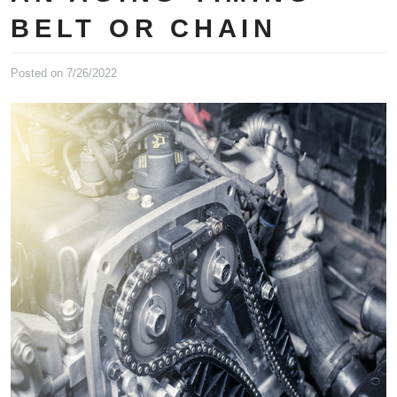
BELT OR CHAIN
Posted on 7/26/2022