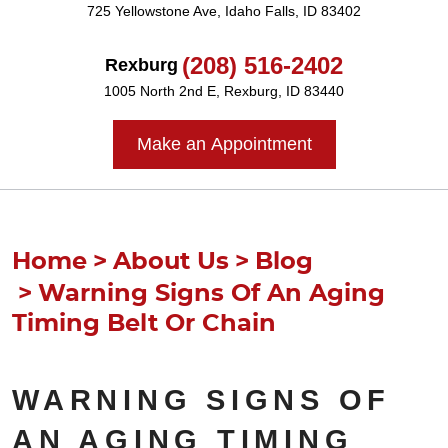
725 Yellowstone Ave
,
Idaho Falls, ID 83402
(208) 516-2402
Rexburg
1005 North 2nd E
,
Rexburg, ID 83440
Make an Appointment
Home
About Us
Blog
Warning Signs Of An Aging
Timing Belt Or Chain
WARNING SIGNS OF
AN AGING TIMING