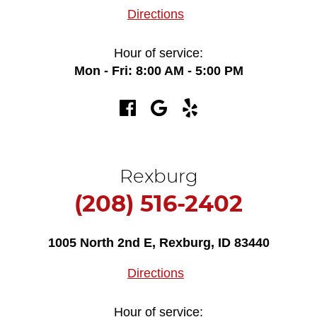
Directions
Hour of service:
Mon - Fri: 8:00 AM - 5:00 PM
Rexburg
(208) 516-2402
1005 North 2nd E
,
Rexburg, ID 83440
Directions
Hour of service: