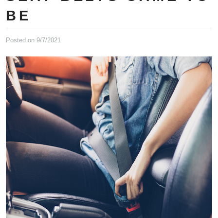
BE
Posted on 9/7/2021