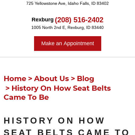
725 Yellowstone Ave
,
Idaho Falls, ID 83402
(208) 516-2402
Rexburg
1005 North 2nd E
,
Rexburg, ID 83440
Make an Appointment
Home
About Us
Blog
History On How Seat Belts
Came To Be
HISTORY ON HOW
SEAT BELTS CAME TO