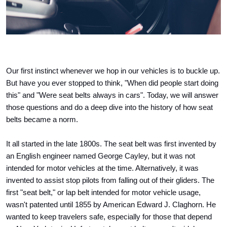
Our first instinct whenever we hop in our vehicles is to buckle up. 
But have you ever stopped to think, "When did people start doing 
this" and "Were seat belts always in cars". Today, we will answer 
those questions and do a deep dive into the history of how seat 
belts became a norm. 
It all started in the late 1800s. The seat belt was first invented by 
an English engineer named George Cayley, but it was not 
intended for motor vehicles at the time. Alternatively, it was 
invented to assist stop pilots from falling out of their gliders. The 
first "seat belt," or lap belt intended for motor vehicle usage, 
wasn't patented until 1855 by American Edward J. Claghorn. He 
wanted to keep travelers safe, especially for those that depend 