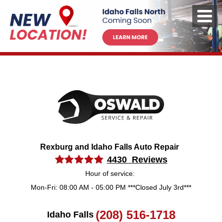
Rexburg and Idaho Falls Auto Repair
4430 Reviews
Hour of service:
Mon-Fri: 08:00 AM - 05:00 PM ***Closed July 3rd***
(208) 516-1718
Idaho Falls