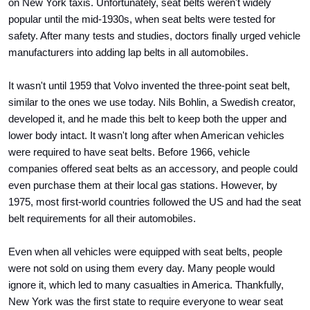
on New York taxis. Unfortunately, seat belts weren't widely 
popular until the mid-1930s, when seat belts were tested for 
safety. After many tests and studies, doctors finally urged vehicle 
manufacturers into adding lap belts in all automobiles.
It wasn't until 1959 that Volvo invented the three-point seat belt, 
similar to the ones we use today. Nils Bohlin, a Swedish creator, 
developed it, and he made this belt to keep both the upper and 
lower body intact. It wasn't long after when American vehicles 
were required to have seat belts. Before 1966, vehicle 
companies offered seat belts as an accessory, and people could 
even purchase them at their local gas stations. However, by 
1975, most first-world countries followed the US and had the seat 
belt requirements for all their automobiles.
Even when all vehicles were equipped with seat belts, people 
were not sold on using them every day. Many people would 
ignore it, which led to many casualties in America. Thankfully, 
New York was the first state to require everyone to wear seat 