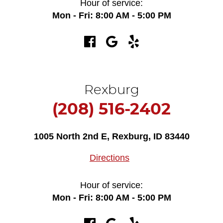
Hour of service:
Mon - Fri: 8:00 AM - 5:00 PM
Rexburg
(208) 516-2402
1005 North 2nd E
,
Rexburg, ID 83440
Directions
Hour of service:
Mon - Fri: 8:00 AM - 5:00 PM