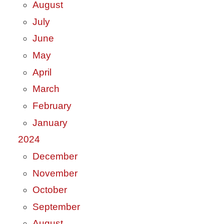
August
July
June
May
April
March
February
January
2024
December
November
October
September
August