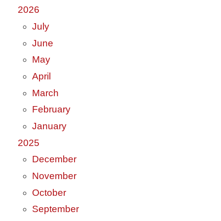
2026
July
June
May
April
March
February
January
2025
December
November
October
September