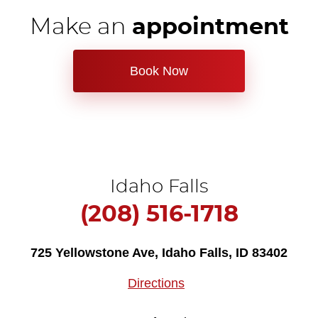
Make an
appointment
Book Now
Idaho Falls
(208) 516-1718
725 Yellowstone Ave
,
Idaho Falls, ID 83402
Directions