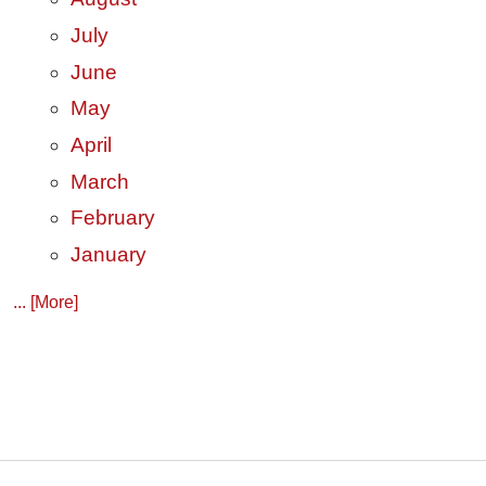
July
June
May
April
March
February
January
... [More]