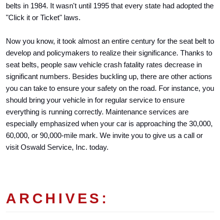
belts in 1984. It wasn't until 1995 that every state had adopted the 
"Click it or Ticket" laws. 
Now you know, it took almost an entire century for the seat belt to 
develop and policymakers to realize their significance. Thanks to 
seat belts, people saw vehicle crash fatality rates decrease in 
significant numbers. Besides buckling up, there are other actions 
you can take to ensure your safety on the road. For instance, you 
should bring your vehicle in for regular service to ensure 
everything is running correctly. Maintenance services are 
especially emphasized when your car is approaching the 30,000, 
60,000, or 90,000-mile mark. We invite you to give us a call or 
visit Oswald Service, Inc. today.
ARCHIVES: