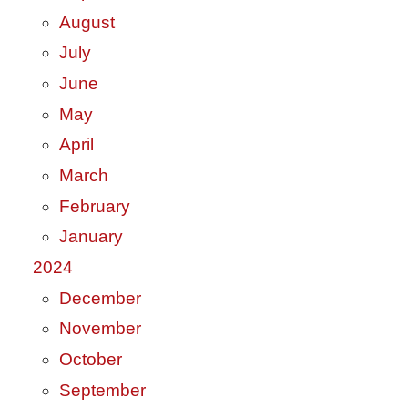
August
July
June
May
April
March
February
January
2024
December
November
October
September