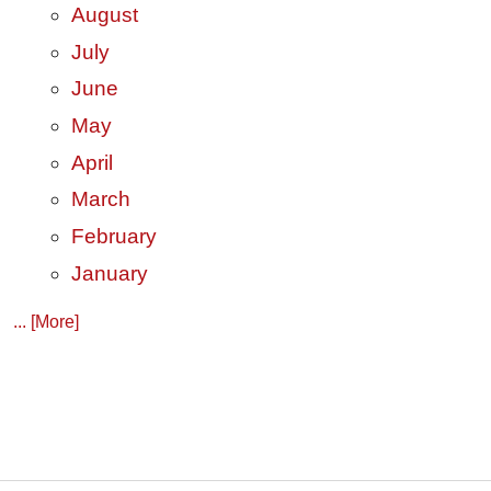
August
July
June
May
April
March
February
January
... [More]