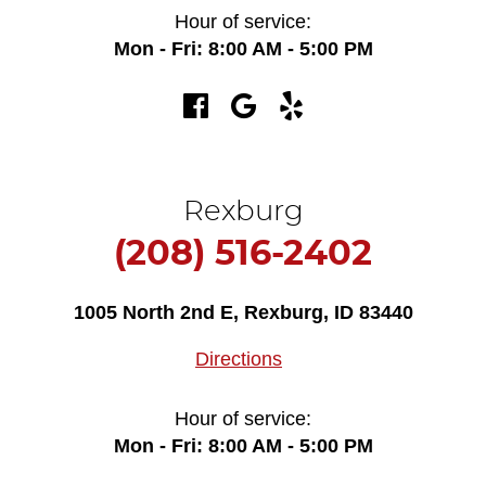
Hour of service:
Mon - Fri: 8:00 AM - 5:00 PM
Rexburg
(208) 516-2402
1005 North 2nd E
,
Rexburg, ID 83440
Directions
Hour of service:
Mon - Fri: 8:00 AM - 5:00 PM