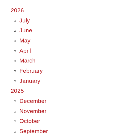
2026
July
June
May
April
March
February
January
2025
December
November
October
September