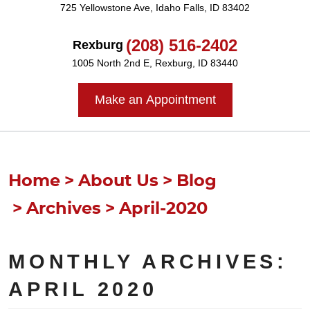
725 Yellowstone Ave
,
Idaho Falls, ID 83402
(208) 516-2402
Rexburg
1005 North 2nd E
,
Rexburg, ID 83440
Make an Appointment
Home
About Us
Blog
Archives
April-2020
MONTHLY ARCHIVES:
APRIL 2020