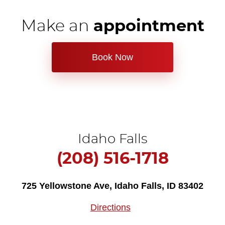
Make an
appointment
Book Now
Idaho Falls
(208) 516-1718
725 Yellowstone Ave
,
Idaho Falls, ID 83402
Directions