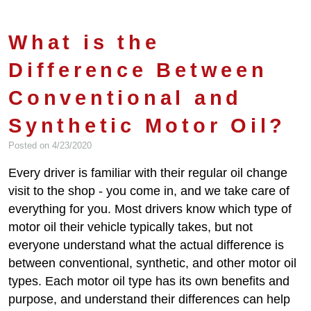
What is the
Difference Between
Conventional and
Synthetic Motor Oil?
Posted on 4/23/2020
Every driver is familiar with their regular oil change
visit to the shop - you come in, and we take care of
everything for you. Most drivers know which type of
motor oil their vehicle typically takes, but not
everyone understand what the actual difference is
between conventional, synthetic, and other motor oil
types. Each motor oil type has its own benefits and
purpose, and understand their differences can help