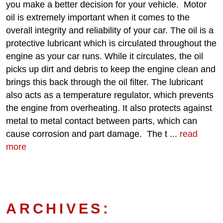
you make a better decision for your vehicle. Motor
oil is extremely important when it comes to the
overall integrity and reliability of your car. The oil is a
protective lubricant which is circulated throughout the
engine as your car runs. While it circulates, the oil
picks up dirt and debris to keep the engine clean and
brings this back through the oil filter. The lubricant
also acts as a temperature regulator, which prevents
the engine from overheating. It also protects against
metal to metal contact between parts, which can
cause corrosion and part damage. The t ...
read
more
ARCHIVES: