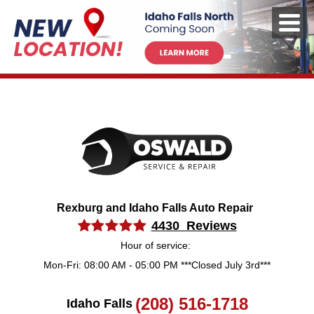
Rexburg and Idaho Falls Auto Repair
4430 Reviews
Hour of service:
Mon-Fri: 08:00 AM - 05:00 PM ***Closed July 3rd***
(208) 516-1718
Idaho Falls