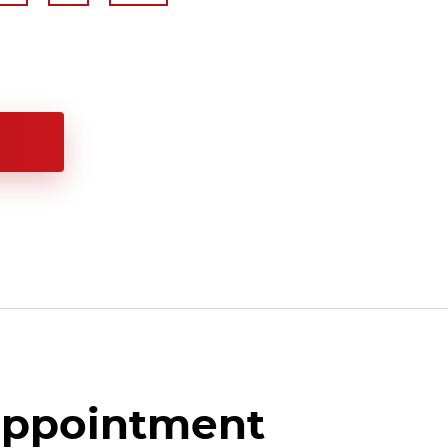
appointment