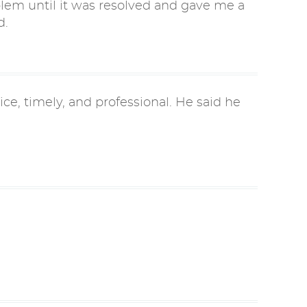
lem until it was resolved and gave me a
d.
ce, timely, and professional. He said he