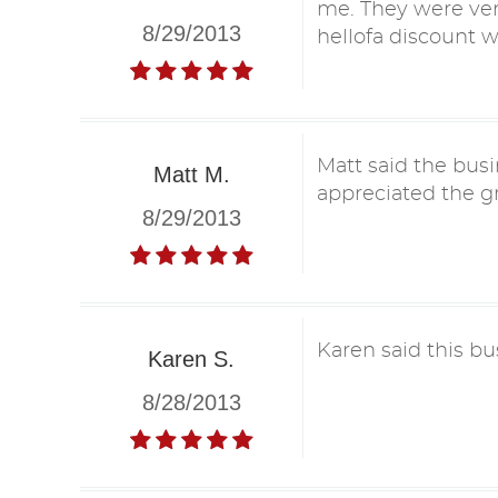
me. They were ver
8/29/2013
hellofa discount 
Matt said the busi
Matt M.
appreciated the gr
8/29/2013
Karen said this bu
Karen S.
8/28/2013