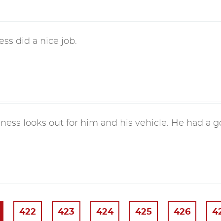
ess did a nice job.
ness looks out for him and his vehicle. He had a 
422
423
424
425
426
4