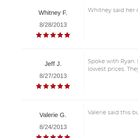
Whitney said her o
Whitney F.
8/28/2013
Spoke with Ryan. H
Jeff J.
lowest prices. They
8/27/2013
Valerie said this b
Valerie G.
8/24/2013