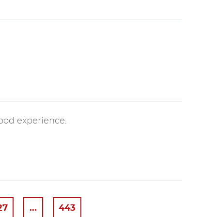
good experience.
27
...
443