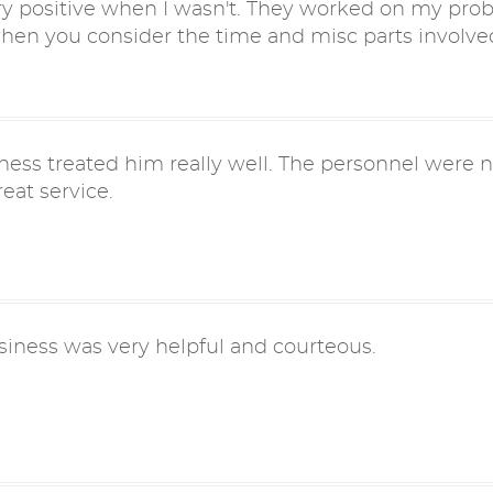
y positive when I wasn't. They worked on my prob
when you consider the time and misc parts involve
ness treated him really well. The personnel were ni
eat service.
siness was very helpful and courteous.