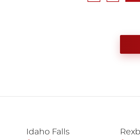
Idaho Falls
Rexb