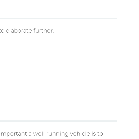
o elaborate further.
mportant a well running vehicle is to