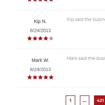
Kip said the busin
Kip N.
8/24/2013
Mark said the busi
Mark W.
8/24/2013
1
...
421