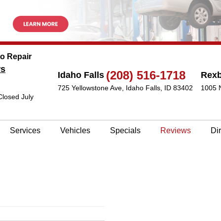
to Repair
ws
(208) 516-1718
Idaho Falls
Rex
725 Yellowstone Ave
,
Idaho Falls, ID 83402
1005 
Closed July
Services
Vehicles
Specials
Reviews
Di