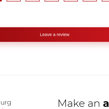
Leave a review
Make an
urg