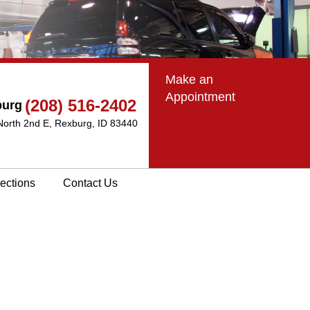
Make an
Appointment
(208) 516-2402
burg
North 2nd E
,
Rexburg, ID 83440
rections
Contact Us