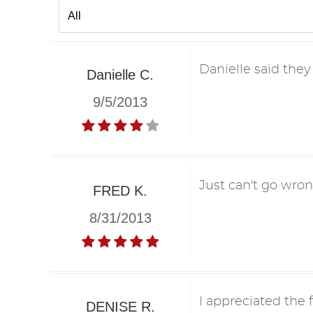
Danielle said they
Danielle C.
9/5/2013
Just can't go wron
FRED K.
8/31/2013
I appreciated the 
DENISE R.