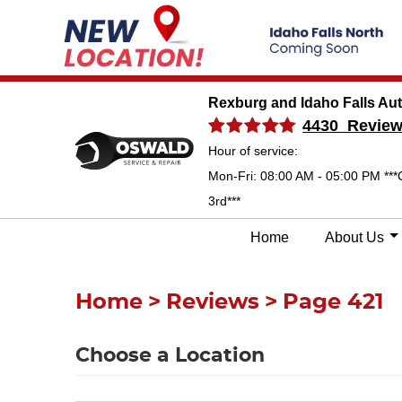
Rexburg and Idaho Falls Au
4430 Revie
Hour of service:
Mon-Fri: 08:00 AM - 05:00 PM ***
3rd***
Home
About Us
Home
Reviews
Page 421
Choose a Location