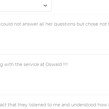
 could not answer all her questions but chose not t
g with the service at Oswald !!!!
fact that they listened to me and understood how i