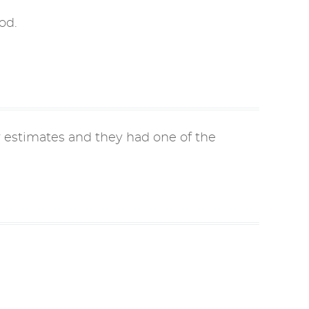
od.
r estimates and they had one of the