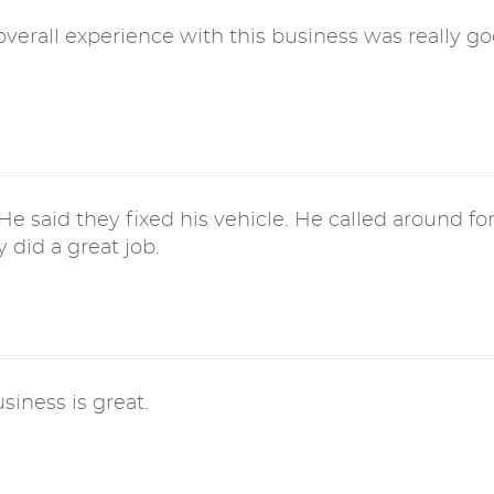
verall experience with this business was really go
e said they fixed his vehicle. He called around fo
 did a great job.
usiness is great.