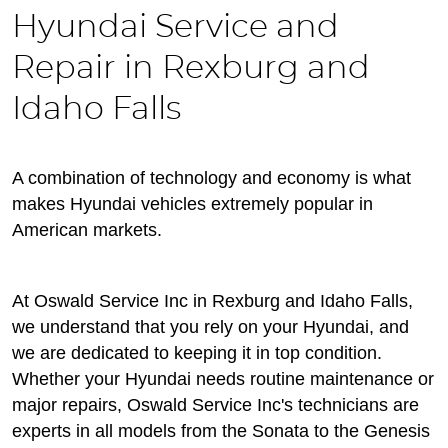
Hyundai Service and
Repair in Rexburg and
Idaho Falls
A combination of technology and economy is what
makes Hyundai vehicles extremely popular in
American markets.
At Oswald Service Inc in Rexburg and Idaho Falls,
we understand that you rely on your Hyundai, and
we are dedicated to keeping it in top condition.
Whether your Hyundai needs routine maintenance or
major repairs, Oswald Service Inc's technicians are
experts in all models from the Sonata to the Genesis