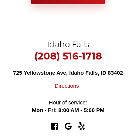
Idaho Falls
(208) 516-1718
725 Yellowstone Ave
,
Idaho Falls, ID 83402
Directions
Hour of service:
Mon - Fri: 8:00 AM - 5:00 PM