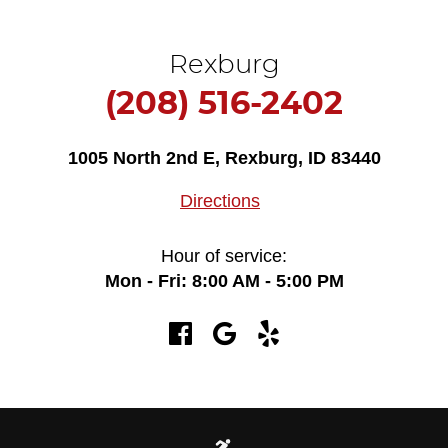
Rexburg
(208) 516-2402
1005 North 2nd E
,
Rexburg, ID 83440
Directions
Hour of service:
Mon - Fri: 8:00 AM - 5:00 PM