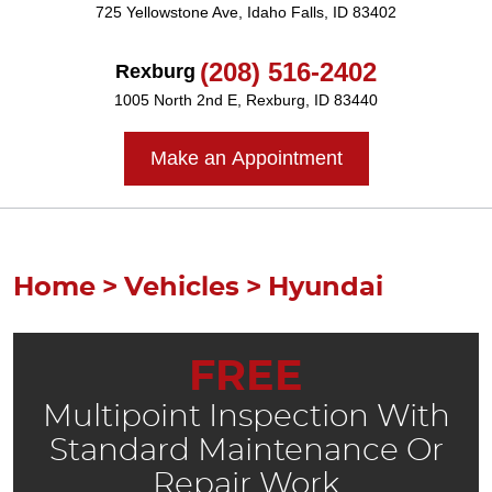
725 Yellowstone Ave
,
Idaho Falls, ID 83402
(208) 516-2402
Rexburg
1005 North 2nd E
,
Rexburg, ID 83440
Make an Appointment
Home
Vehicles
Hyundai
FREE
Multipoint Inspection With
Standard Maintenance Or
Repair Work