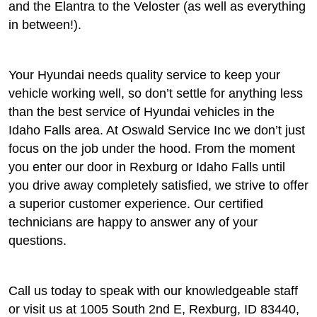
and the Elantra to the Veloster (as well as everything
in between!).
Your Hyundai needs quality service to keep your
vehicle working well, so don’t settle for anything less
than the best service of Hyundai vehicles in the
Idaho Falls area. At Oswald Service Inc we don’t just
focus on the job under the hood. From the moment
you enter our door in Rexburg or Idaho Falls until
you drive away completely satisfied, we strive to offer
a superior customer experience. Our certified
technicians are happy to answer any of your
questions.
Call us today to speak with our knowledgeable staff
or visit us at 1005 South 2nd E, Rexburg, ID 83440,