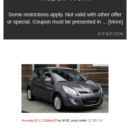
Some restrictions apply. Not valid with other offer
or special. Coupon must be presented in
... [More]
EXP 8/21/2026
Hyundai i20 1.2 Edition20
by M 93, used under
CC BY 2.0