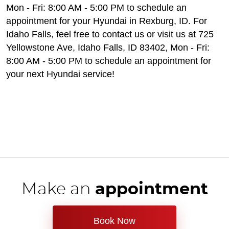
Mon - Fri: 8:00 AM - 5:00 PM to schedule an
appointment for your Hyundai in Rexburg, ID. For
Idaho Falls, feel free to contact us or visit us at 725
Yellowstone Ave, Idaho Falls, ID 83402, Mon - Fri:
8:00 AM - 5:00 PM to schedule an appointment for
your next Hyundai service!
Make an
appointment
Book Now