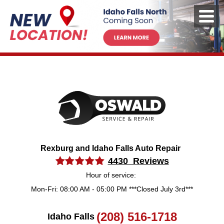
Rexburg and Idaho Falls Auto Repair
4430 Reviews
Hour of service:
Mon-Fri: 08:00 AM - 05:00 PM ***Closed July 3rd***
(208) 516-1718
Idaho Falls